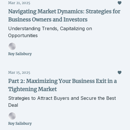
Mar 21, 2025
Navigating Market Dynamics: Strategies for
Business Owners and Investors
Understanding Trends, Capitalizing on
Opportunities
Roy Salisbury
Mar 15, 2025
Part 2: Maximizing Your Business Exit in a
Tightening Market
Strategies to Attract Buyers and Secure the Best
Deal
Roy Salisbury