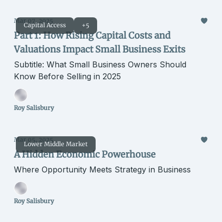
Mar 07, 2025
Capital Access
+5
Part 1: How Rising Capital Costs and
Valuations Impact Small Business Exits
Subtitle: What Small Business Owners Should
Know Before Selling in 2025
Roy Salisbury
Mar 05, 2025
Lower Middle Market
A Hidden Economic Powerhouse
Where Opportunity Meets Strategy in Business
Roy Salisbury