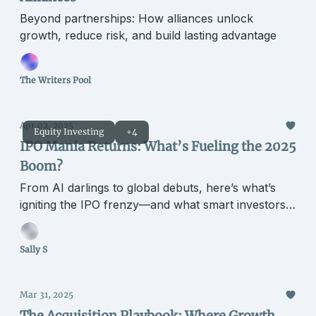
Beyond partnerships: How alliances unlock
growth, reduce risk, and build lasting advantage
The Writers Pool
Apr 02, 2025
Equity Investing
+4
IPO Mania Returns: What’s Fueling the 2025
Boom?
From AI darlings to global debuts, here’s what’s
igniting the IPO frenzy—and what smart investors
are watching.
Sally S
Mar 31, 2025
The Acquisition Playbook: Where Growth