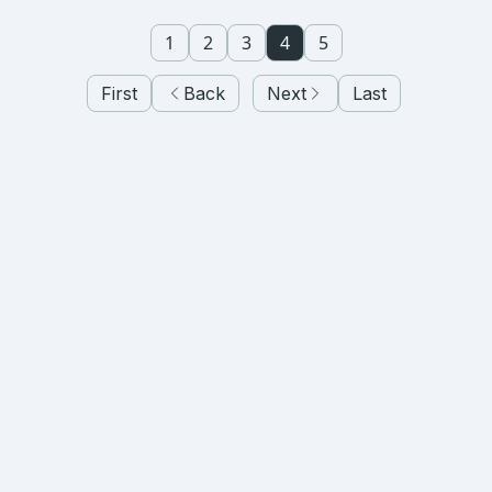
1
2
3
4
5
First
Back
Next
Last