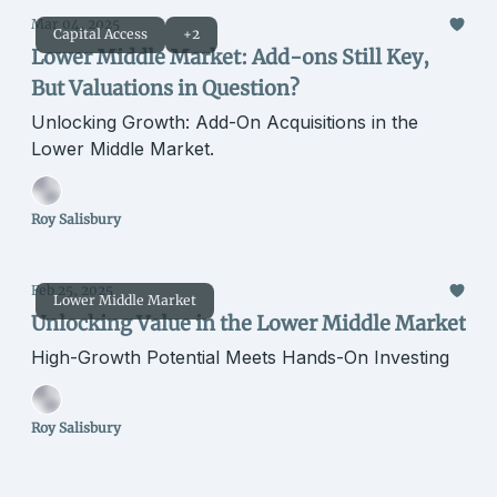
Mar 04, 2025
Capital Access
+2
Lower Middle Market: Add-ons Still Key,
But Valuations in Question?
Unlocking Growth: Add-On Acquisitions in the
Lower Middle Market.
Roy Salisbury
Feb 25, 2025
Lower Middle Market
Unlocking Value in the Lower Middle Market
High-Growth Potential Meets Hands-On Investing
Roy Salisbury