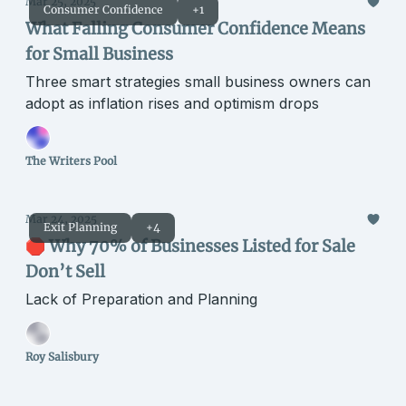
Mar 25, 2025
Consumer Confidence
+1
What Falling Consumer Confidence Means
for Small Business
Three smart strategies small business owners can
adopt as inflation rises and optimism drops
The Writers Pool
Mar 24, 2025
Exit Planning
+4
🛑 Why 70% of Businesses Listed for Sale
Don’t Sell
Lack of Preparation and Planning
Roy Salisbury