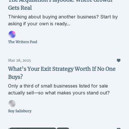
Gets Real
Thinking about buying another business? Start by
asking if your own is ready...
The Writers Pool
Mar 28, 2025
What’s Your Exit Strategy Worth If No One
Buys?
Only a third of small businesses listed for sale
actually sell—so what makes yours stand out?
Roy Salisbury