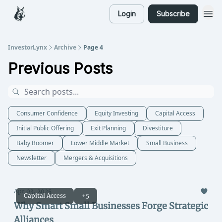
Login
Subscribe
InvestorLynx
Archive
Page 4
Previous Posts
Consumer Confidence
Equity Investing
Capital Access
Initial Public Offering
Exit Planning
Divestiture
Baby Boomer
Lower Middle Market
Small Business
Newsletter
Mergers & Acquisitions
Apr 03, 2025
Capital Access
+5
Why Smart Small Businesses Forge Strategic
Alliances