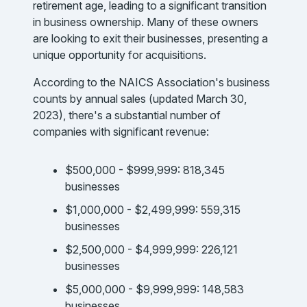
retirement age, leading to a significant transition
in business ownership. Many of these owners
are looking to exit their businesses, presenting a
unique opportunity for acquisitions.
According to the NAICS Association's business
counts by annual sales (updated March 30,
2023), there's a substantial number of
companies with significant revenue:
$500,000 - $999,999: 818,345
businesses
$1,000,000 - $2,499,999: 559,315
businesses
$2,500,000 - $4,999,999: 226,121
businesses
$5,000,000 - $9,999,999: 148,583
businesses