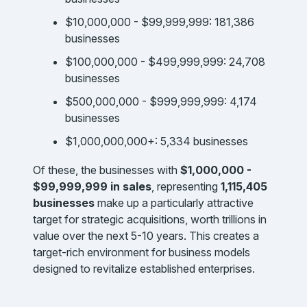
$10,000,000 - $99,999,999: 181,386
businesses
$100,000,000 - $499,999,999: 24,708
businesses
$500,000,000 - $999,999,999: 4,174
businesses
$1,000,000,000+: 5,334 businesses
Of these, the businesses with
$1,000,000 -
$99,999,999 in sales
, representing
1,115,405
businesses
make up a particularly attractive
target for strategic acquisitions, worth trillions in
value over the next 5-10 years. This creates a
target-rich environment for business models
designed to revitalize established enterprises.