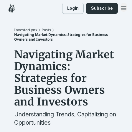
Login
Subscribe
InvestorLynx
Posts
Navigating Market Dynamics: Strategies for Business
Owners and Investors
Navigating Market
Dynamics:
Strategies for
Business Owners
and Investors
Understanding Trends, Capitalizing on
Opportunities