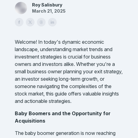
Roy Salisbury
March 21, 2025
Welcome! In today's dynamic economic
landscape, understanding market trends and
investment strategies is crucial for business
owners and investors alike. Whether you're a
small business owner planning your exit strategy,
an investor seeking long-term growth, or
someone navigating the complexities of the
stock market, this guide offers valuable insights
and actionable strategies.
Baby Boomers and the Opportunity for
Acquisitions
The baby boomer generation is now reaching