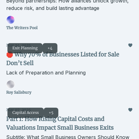
Beyond partnerships: How alliances unlock growth,
reduce risk, and build lasting advantage
The Writers Pool
Mar 24, 2025
Exit Planning
+4
🛑 Why 70% of Businesses Listed for Sale
Don’t Sell
Lack of Preparation and Planning
Roy Salisbury
Mar 07, 2025
Capital Access
+5
Part 1: How Rising Capital Costs and
Valuations Impact Small Business Exits
Subtitle: What Small Business Owners Should Know