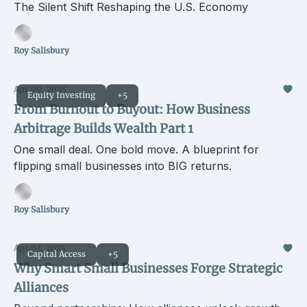
The Silent Shift Reshaping the U.S. Economy
Roy Salisbury
Apr 09, 2025
Equity Investing
+5
From Burnout to Buyout: How Business
Arbitrage Builds Wealth Part 1
One small deal. One bold move. A blueprint for
flipping small businesses into BIG returns.
Roy Salisbury
Apr 03, 2025
Capital Access
+5
Why Smart Small Businesses Forge Strategic
Alliances