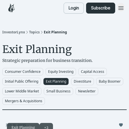
Login
Subscribe
InvestorLynx
Topics
Exit Planning
Exit Planning
Strategic preparation for business transition.
Consumer Confidence
Equity Investing
Capital Access
Initial Public Offering
Exit Planning
Divestiture
Baby Boomer
Lower Middle Market
Small Business
Newsletter
Mergers & Acquisitions
Jun 11, 2025
Exit Planning
+2