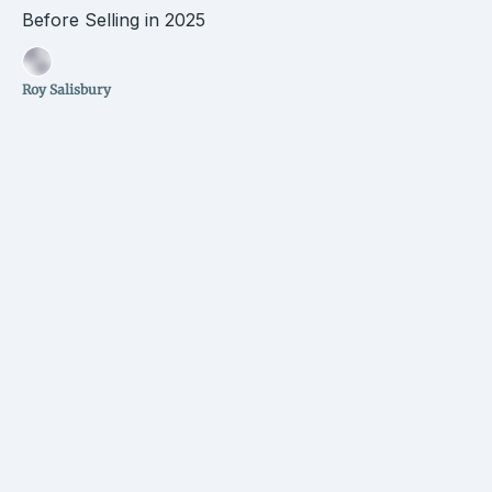
Before Selling in 2025
Roy Salisbury