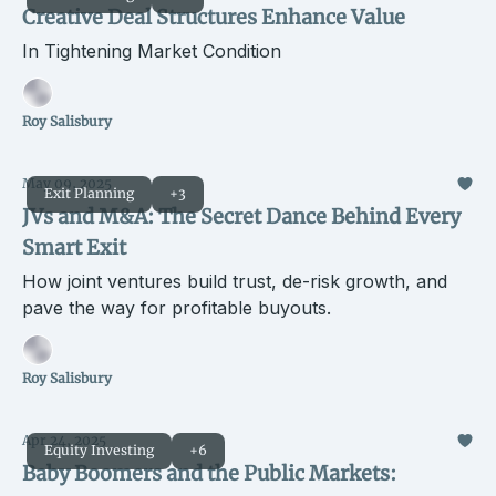
Creative Deal Structures Enhance Value
In Tightening Market Condition
Roy Salisbury
May 09, 2025
Exit Planning
+3
JVs and M&A: The Secret Dance Behind Every
Smart Exit
How joint ventures build trust, de-risk growth, and
pave the way for profitable buyouts.
Roy Salisbury
Apr 24, 2025
Equity Investing
+6
Baby Boomers and the Public Markets: