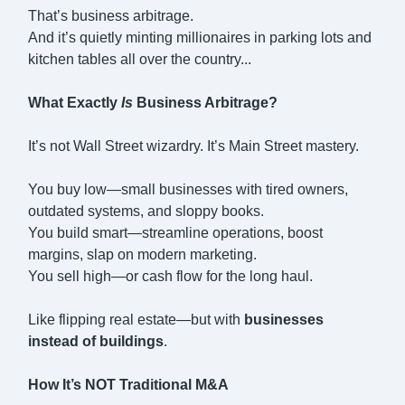
That’s business arbitrage.
And it’s quietly minting millionaires in parking lots and
kitchen tables all over the country...
What Exactly
Is
Business Arbitrage?
It’s not Wall Street wizardry. It’s Main Street mastery.
You buy low—small businesses with tired owners,
outdated systems, and sloppy books.
You build smart—streamline operations, boost
margins, slap on modern marketing.
You sell high—or cash flow for the long haul.
Like flipping real estate—but with
businesses
instead of buildings
.
How It’s NOT Traditional M&A