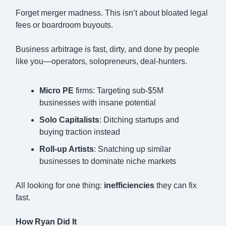
Forget merger madness. This isn’t about bloated legal
fees or boardroom buyouts.
Business arbitrage is fast, dirty, and done by people
like you—operators, solopreneurs, deal-hunters.
Micro PE
firms: Targeting sub-$5M
businesses with insane potential
Solo Capitalists
: Ditching startups and
buying traction instead
Roll-up Artists
: Snatching up similar
businesses to dominate niche markets
All looking for one thing:
inefficiencies
they can fix
fast.
How Ryan Did It