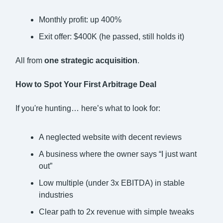
Monthly profit: up 400%
Exit offer: $400K (he passed, still holds it)
All from
one strategic acquisition
.
How to Spot Your First Arbitrage Deal
If you're hunting… here’s what to look for:
A neglected website with decent reviews
A business where the owner says “I just want
out”
Low multiple (under 3x EBITDA) in stable
industries
Clear path to 2x revenue with simple tweaks