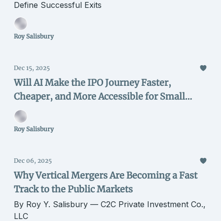
Define Successful Exits
Roy Salisbury
Dec 15, 2025
Will AI Make the IPO Journey Faster,
Cheaper, and More Accessible for Small
Issuers?
Roy Salisbury
Dec 06, 2025
Why Vertical Mergers Are Becoming a Fast
Track to the Public Markets
By Roy Y. Salisbury — C2C Private Investment Co.,
LLC