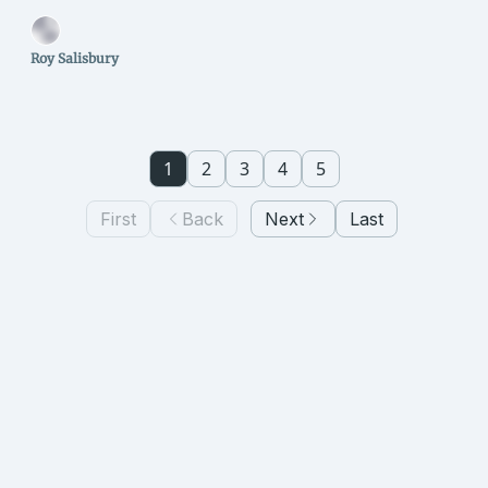
Roy Salisbury
1
2
3
4
5
First
Back
Next
Last