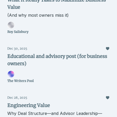
Value
(And why most owners miss it)
Roy Salisbury
Dec 30, 2025
Educational and advisory post (for business
owners)
The Writers Pool
Dec 28, 2025
Engineering Value
Why Deal Structure—and Advisor Leadership—