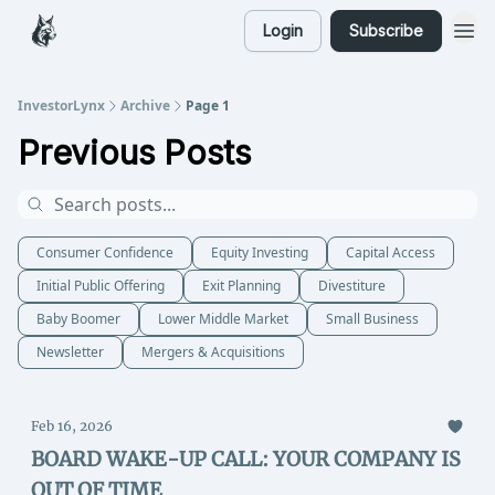
Login
Subscribe
InvestorLynx
Archive
Page 1
Previous Posts
Consumer Confidence
Equity Investing
Capital Access
Initial Public Offering
Exit Planning
Divestiture
Baby Boomer
Lower Middle Market
Small Business
Newsletter
Mergers & Acquisitions
Feb 16, 2026
BOARD WAKE-UP CALL: YOUR COMPANY IS
OUT OF TIME