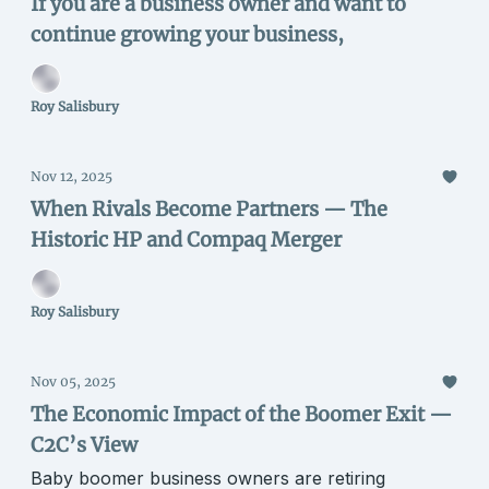
If you are a business owner and want to
continue growing your business,
Roy Salisbury
Nov 12, 2025
When Rivals Become Partners — The
Historic HP and Compaq Merger
Roy Salisbury
Nov 05, 2025
The Economic Impact of the Boomer Exit —
C2C’s View
Baby boomer business owners are retiring