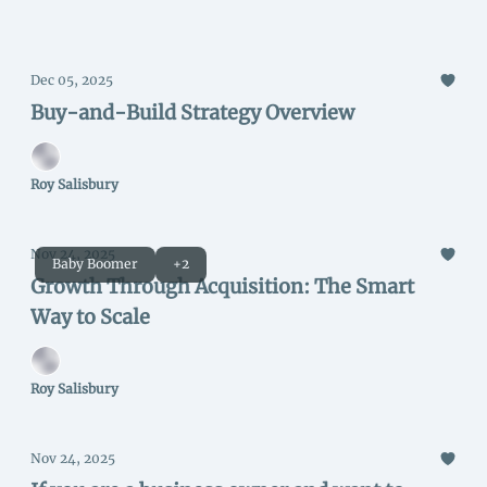
Dec 05, 2025
Buy-and-Build Strategy Overview
Roy Salisbury
Nov 24, 2025
Baby Boomer
+2
Growth Through Acquisition: The Smart
Way to Scale
Roy Salisbury
Nov 24, 2025