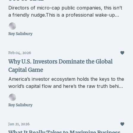
Directors of micro-cap public companies, this isn’t
a friendly nudge.This is a professional wake-up
call.
Roy Salisbury
Feb 04, 2026
Why U.S. Investors Dominate the Global
Capital Game
America’s investor ecosystem holds the keys to the
world’s capital flow and here’s the raw truth behind
it.
Roy Salisbury
Jan 21, 2026
What It Really Takes to Maximize Business