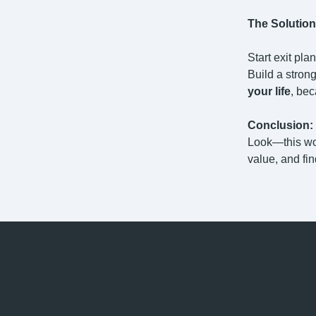
The Solution
Start exit pla
Build a stron
your life
, bec
Conclusion:
Look—this won
value, and fi