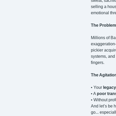
sweat, sacrif
selling a hous
emotional threa
The Problem
Millions of Ba
exaggeration
pickier acqui
systems, and 
fingers.
The Agitatio
• Your
legacy
• A
poor tran
• Without pro
And let’s be 
go... especial