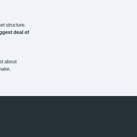
et structure.
ggest deal of
st about
make.