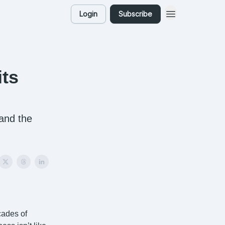
Login
Subscribe
ts
 and the
cades of