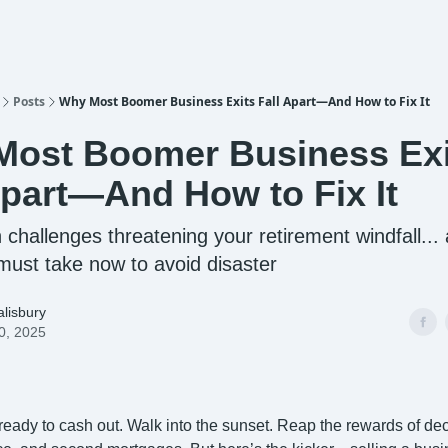
Posts
Why Most Boomer Business Exits Fall Apart—And How to Fix It
ost Boomer Business Exi
Apart—And How to Fix It
 challenges threatening your retirement windfall...
must take now to avoid disaster
lisbury
0, 2025
:
y ready to cash out. Walk into the sunset. Reap the rewards of de