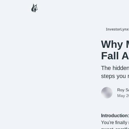
InvestorLynx
Why M
Fall 
The hidden
steps you 
Roy Sa
May 2
Introduction
You're finall