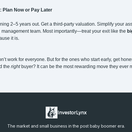
: Plan Now or Pay Later
nning 2–5 years out. Get a third-party valuation. Simplify your ass
g management team. Most importantly—treat your exit like the
bi
ause it is.
’t work for everyone. But for the ones who start early, get hone
nd the
right
buyer? It can be the most rewarding move they ever 
InvestorLynx
The market and small business in the post baby boomer era.