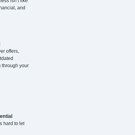
ess isn’t like
inancial, and
c
r offers,
utdated
g through your
ential
 hard to let