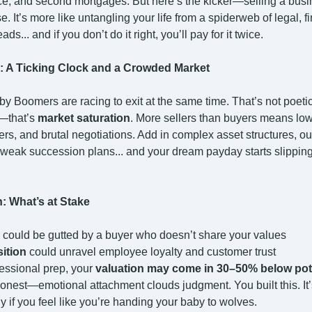
ice, and second mortgages. But here’s the kicker—selling a busin
e. It’s more like untangling your life from a spiderweb of legal, f
ds... and if you don’t do it right, you’ll pay for it twice.
: A Ticking Clock and a Crowded Market
by Boomers are racing to exit at the same time. That’s not poeti
—that’s
market saturation
. More sellers than buyers means lowe
rers, and brutal negotiations. Add in complex asset structures, o
weak succession plans... and your dream payday starts slippin
n: What’s at Stake
could be gutted by a buyer who doesn’t share your values
sition
could unravel employee loyalty and customer trust
fessional prep, your
valuation may come in 30–50% below pot
honest—emotional attachment clouds judgment. You built this. It’s
ly if you feel like you’re handing your baby to wolves.